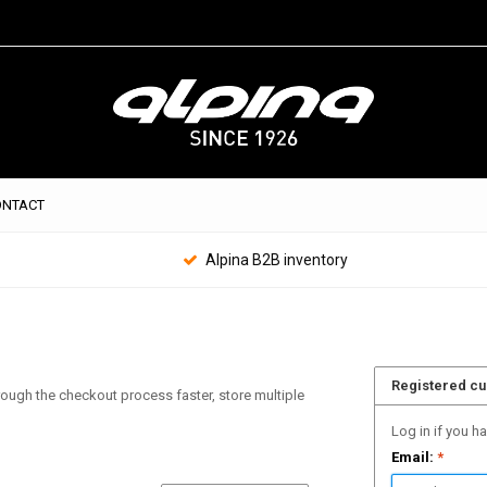
ONTACT
Alpina B2B inventory
Registered c
hrough the checkout process faster, store multiple
Log in if you h
Email:
*