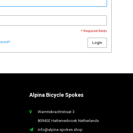
* Required fields
sword?
Login
Alpina Bicycle Spokes
Warmtekrachtstraat 3
8094SE Hattemerbroek Netherlands
info@alpina-spokes.shop