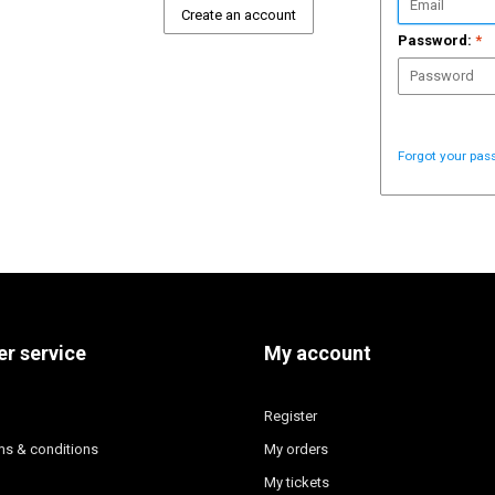
Create an account
Password:
*
Forgot your pas
r service
My account
Register
ms & conditions
My orders
My tickets