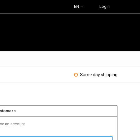
EN
Login
Same day shipping
ustomers
ave an account