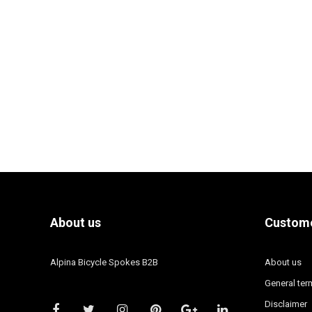
About us
Custome
Alpina Bicycle Spokes B2B
About us
General ter
Disclaimer