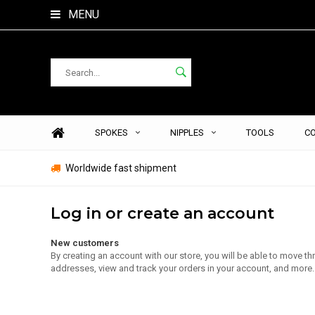
MENU
SPOKES
NIPPLES
TOOLS
C
Worldwide fast shipment
Log in or create an account
New customers
By creating an account with our store, you will be able to move t
addresses, view and track your orders in your account, and more.