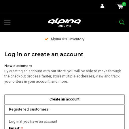
0
Alpina B2B inventory
Log in or create an account
New customers
By creating an account with our store, you will be able to move through
the checkout process faster, store multiple addresses, view and track
your orders in your account, and more.
Create an account
Registered customers
Log in if you have an account
Email:
*