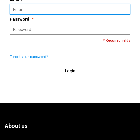
Password:
*
* Required fields
Forgot your password?
Login
About us