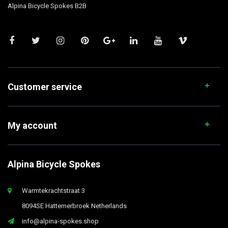
Alpina Bicycle Spokes B2B
Customer service
My account
Alpina Bicycle Spokes
Warmtekrachtstraat 3
8094SE Hattemerbroek Netherlands
info@alpina-spokes.shop