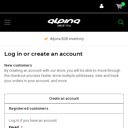
0
Alpina B2B inventory
Log in or create an account
New customers
By creating an account with our store, you will be able to move through
the checkout process faster, store multiple addresses, view and track
your orders in your account, and more.
Create an account
Registered customers
Log in if you have an account
Email:
*