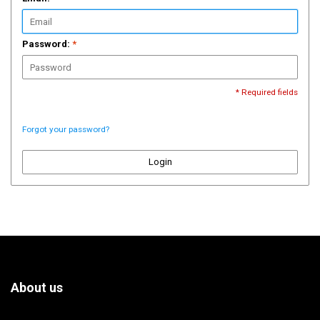
Password:
*
* Required fields
Forgot your password?
Login
About us