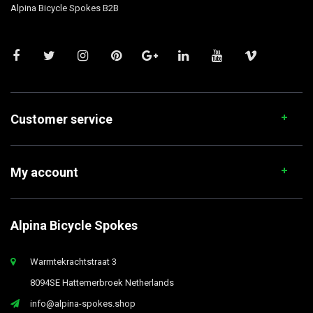
Alpina Bicycle Spokes B2B
Customer service
My account
Alpina Bicycle Spokes
Warmtekrachtstraat 3
8094SE Hattemerbroek Netherlands
info@alpina-spokes.shop