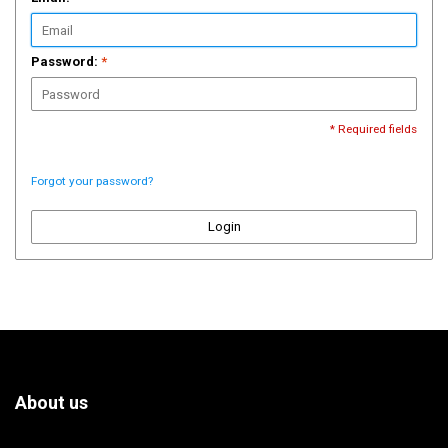
Password:
*
* Required fields
Forgot your password?
Login
About us