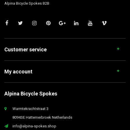
Alpina Bicycle Spokes B2B
Customer service
My account
Alpina Bicycle Spokes
Warmtekrachtstraat 3
8094SE Hattemerbroek Netherlands
info@alpina-spokes.shop