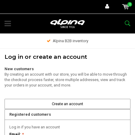
0
Alpina B2B inventory
Log in or create an account
New customers
By creating an account with our store, you will be able to move through
the checkout process faster, store multiple addresses, view and track
your orders in your account, and more.
Create an account
Registered customers
Log in if you have an account
Email:
*