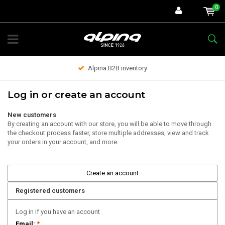
0
Alpina B2B inventory
Log in or create an account
New customers
By creating an account with our store, you will be able to move through
the checkout process faster, store multiple addresses, view and track
your orders in your account, and more.
Create an account
Registered customers
Log in if you have an account
Email:
*