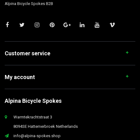
Alpina Bicycle Spokes B2B
Customer service
My account
Alpina Bicycle Spokes
Warmtekrachtstraat 3
8094SE Hattemerbroek Netherlands
info@alpina-spokes.shop