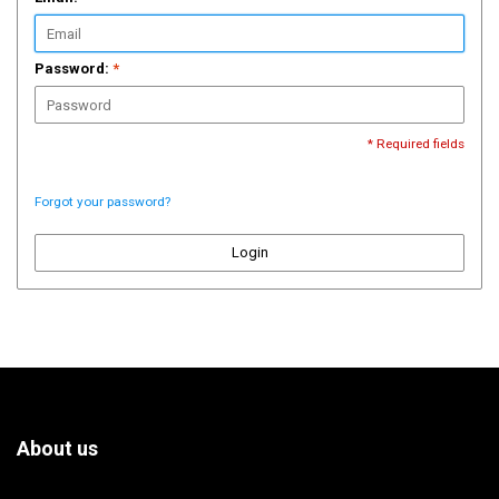
Password:
*
* Required fields
Forgot your password?
Login
About us