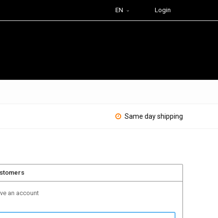
EN
Login
Same day shipping
ustomers
ave an account