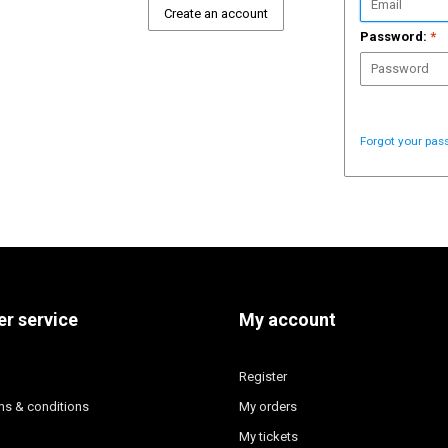
Create an account
Password:
*
Forgot your pas
r service
My account
Register
ms & conditions
My orders
My tickets