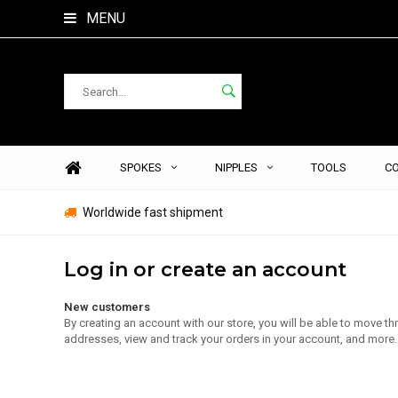
MENU
SPOKES
NIPPLES
TOOLS
C
Worldwide fast shipment
Log in or create an account
New customers
By creating an account with our store, you will be able to move t
addresses, view and track your orders in your account, and more.