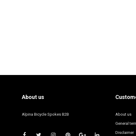
About us
Custome
Alpina Bicycle Spokes B2B
About us
General ter
Disclaimer