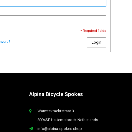
* Required fields
sword?
Login
Alpina Bicycle Spokes
Warmtekrachtstraat 3
8094SE Hattemerbroek Netherlands
info@alpina-spokes.shop