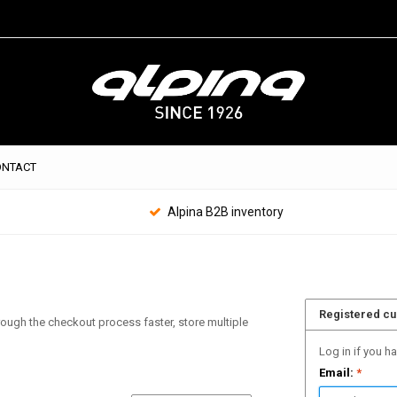
ONTACT
Alpina B2B inventory
Registered c
hrough the checkout process faster, store multiple
Log in if you h
Email:
*