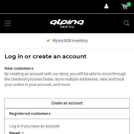
0
Alpina B2B inventory
Log in or create an account
New customers
By creating an account with our store, you will be able to move through
the checkout process faster, store multiple addresses, view and track
your orders in your account, and more.
Create an account
Registered customers
Log in if you have an account
Email:
*