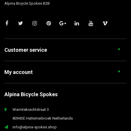
Alpina Bicycle Spokes B2B
Customer service
My account
Alpina Bicycle Spokes
Warmtekrachtstraat 3
8094SE Hattemerbroek Netherlands
info@alpina-spokes.shop