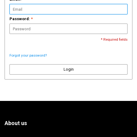
Password:
*
* Required fields
Forgot your password?
Login
About us